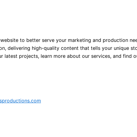
 website to better serve your marketing and production nee
, delivering high-quality content that tells your unique sto
our latest projects, learn more about our services, and find
sproductions.com