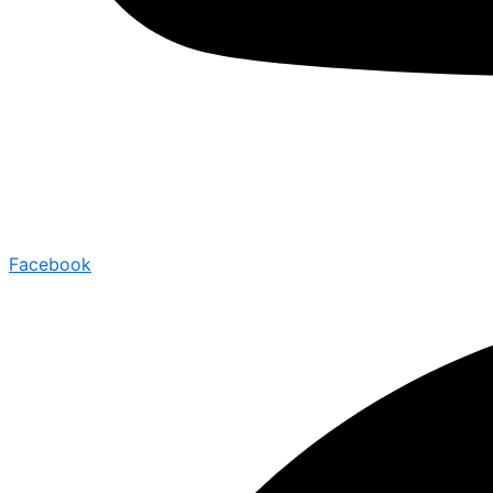
Facebook