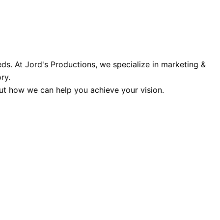
ds. At Jord's Productions, we specialize in marketing &
ry.
 out how we can help you achieve your vision.