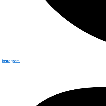
Instagram