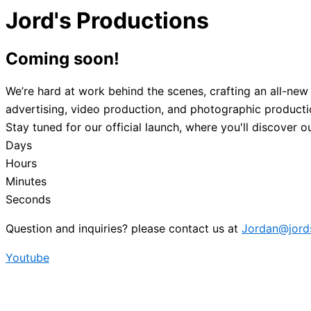
Jord's Productions
Coming
soon!
We’re hard at work behind the scenes, crafting an all-new
advertising, video production, and photographic production
Stay tuned for our official launch, where you'll discover 
Days
Hours
Minutes
Seconds
Question and inquiries? please contact us at
Jordan@jord
Youtube